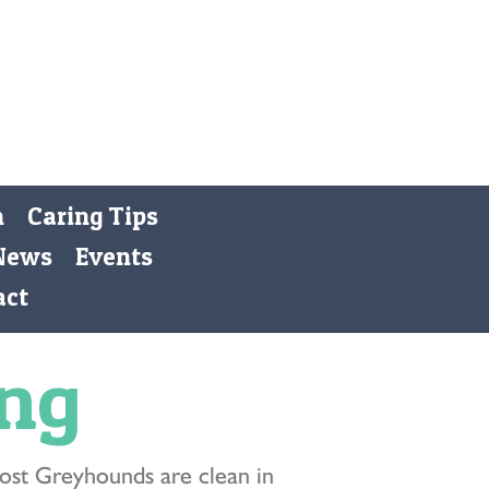
Registered Charity 269668
Donate
n
Caring Tips
News
Events
act
ing
ost Greyhounds are clean in