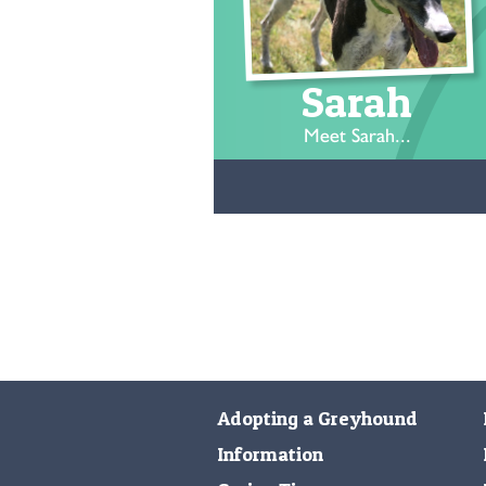
Sarah
Meet Sarah...
Adopting a Greyhound
Information