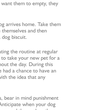
 want them to empty, they
dog arrives home. Take them
ve themselves and then
 dog biscuit.
ating the routine at regular
 to take your new pet for a
out the day. During this
ve had a chance to have an
with the idea that any
rs, bear in mind punishment
Anticipate when your dog