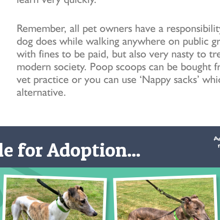
Remember, all pet owners have a responsibilit
dog does while walking anywhere on public grou
with fines to be paid, but also very nasty to tr
modern society. Poop scoops can be bought fr
vet practice or you can use ‘Nappy sacks’ whi
alternative.
e for Adoption...