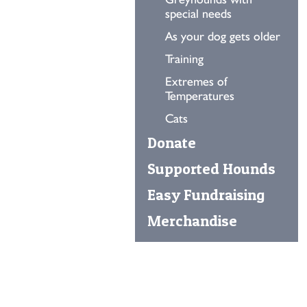
special needs
As your dog gets older
Training
Extremes of
Temperatures
Cats
Donate
Supported Hounds
Easy Fundraising
Merchandise