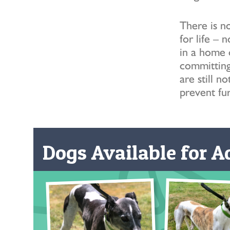
There is no
for life – 
in a home 
committing 
are still 
prevent fur
Dogs Available for Ad