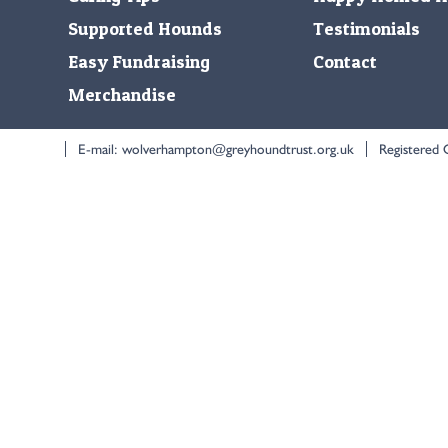
Supported Hounds
Testimonials
Easy Fundraising
Contact
Merchandise
E-mail:
wolverhampton@greyhoundtrust.org.uk
Registered