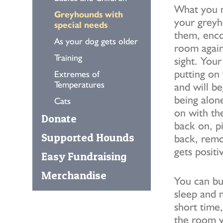
What you n
Greyhounds with
your greyh
special needs
them, enco
As your dog gets older
room again
Training
sight. You
putting on 
Extremes of
Temperatures
and will be
being alon
Cats
on with th
Donate
back on, pi
Supported Hounds
back, remo
gets positi
Easy Fundraising
Merchandise
You can bu
sleep and 
short time,
the room yo