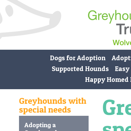
Dogs for Adoption
Adopt
Supported Hounds
Easy
Happy Homed 
Gr
Greyhounds with
special needs
sp
Adopting a