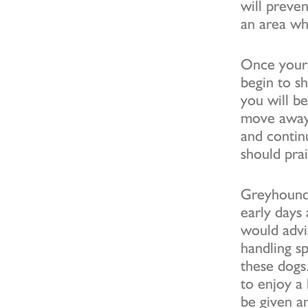
will preven
an area wh
Once your 
begin to s
you will be
move away 
and contin
should pra
Greyhounds
early days
would advi
handling s
these dogs.
to enjoy a
be given an