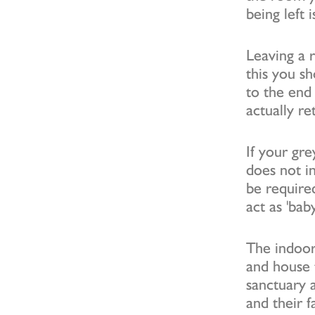
being left
Leaving a 
this you s
to the end
actually re
If your gre
does not i
be require
act as 'bab
The indoor
and house t
sanctuary a
and their f