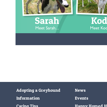
Sarah
Kod
Meet Sarah...
Meet Kod
Adopting a Greyhound
News
Information
Events
Caring Tips
Happy Homed H