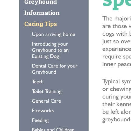
Greyhound
Information
The majori
Caring Tips
are those 
dogs with 
Upon arriving home
just so ov
Introducing your
experience
Greyhound to an
require sp
Existing Dog
inner peac
Dental Care for your
Greyhound
Typical sy
Teeth
or chewing
Toilet Training
during you
General Care
their kenn
Fireworks
be left alo
greyhound 
Feeding
Babies and Children