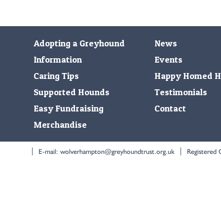
Adopting a Greyhound
News
Information
Events
Caring Tips
Happy Homed H
Supported Hounds
Testimonials
Easy Fundraising
Contact
Merchandise
E-mail:
wolverhampton@greyhoundtrust.org.uk
Registered