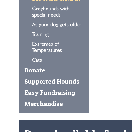
Greyhounds with
special needs
As your dog gets older
Training
Extremes of
Temperatures
Cats
Donate
Supported Hounds
Easy Fundraising
Merchandise