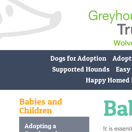
Dogs for Adoption
Adopt
Supported Hounds
Easy
Happy Homed 
Ba
Babies and
Children
Adopting a
It is esse