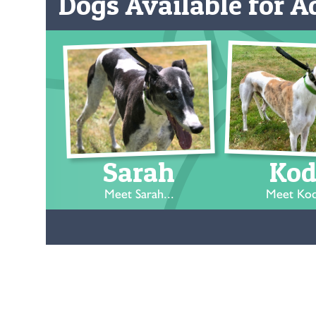
Dogs Available for Ad
Sarah
Kod
Meet Sarah...
Meet Kod