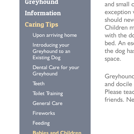
Greyhound
and small c
exception 
Information
should nev
Caring Tips
Children m
with the do
Upon arriving home
bed. An es
Introducing your
the dog ha
Greyhound to an
Existing Dog
space.
Dental Care for your
Greyhound
Greyhounds
and docile
Teeth
Please tea
Toilet Training
friends. Ne
General Care
Fireworks
Feeding
Babies and Children