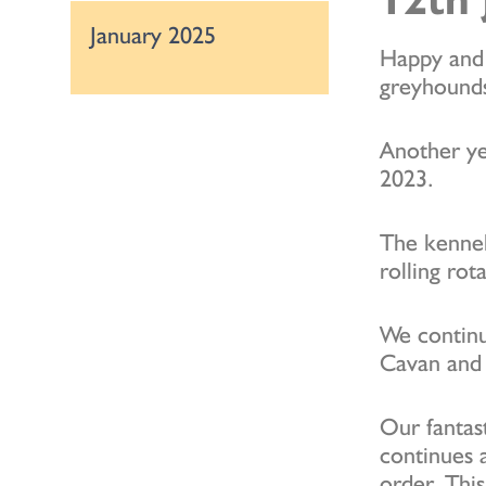
January 2025
Happy and 
greyhounds
Another yea
2023.
The kennel
rolling rot
We continu
Cavan and 
Our fantas
continues 
order. Thi