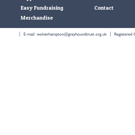
Easy Fundraising
Contact
Merchandise
E-mail:
wolverhampton@greyhoundtrust.org.uk
Registered