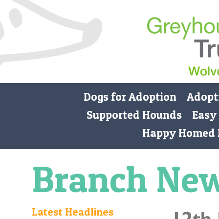
Dogs for Adoption
Adopt
Supported Hounds
Easy
Happy Homed 
Branch Ne
Latest Headlines
12th 