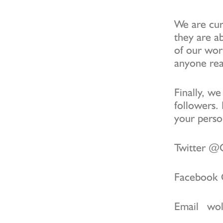
We are curr
they are ab
of our wor
anyone rea
Finally, w
followers. 
your person
Twitter 
Facebook
Email wol