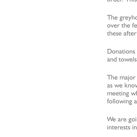
The greyho
over the fe
these afte
Donations 
and towels
The major 
as we kno
meeting wh
following 
We are goi
interests i