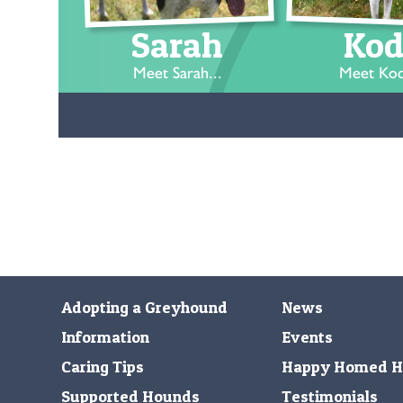
Sarah
Kod
Meet Sarah...
Meet Kod
Adopting a Greyhound
News
Information
Events
Caring Tips
Happy Homed H
Supported Hounds
Testimonials