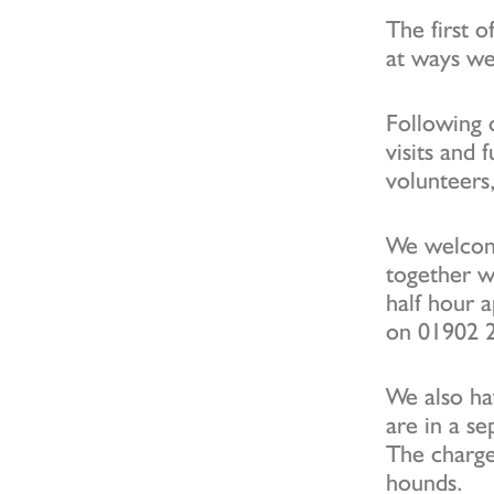
The first 
at ways w
Following 
visits and 
volunteers,
We welcome
together wi
half hour 
on 01902 
We also ha
are in a se
The charge 
hounds.