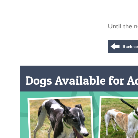
Until the 
Back t
Dogs Available for Ad