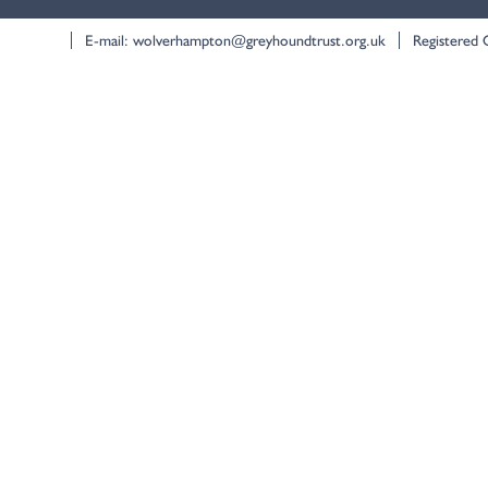
E-mail:
wolverhampton@greyhoundtrust.org.uk
Registered