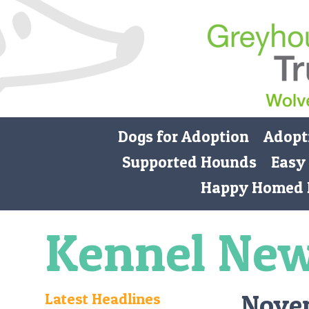
Dogs for Adoption
Adopt
Supported Hounds
Easy
Happy Homed 
Kennel Ne
Nove
Latest Headlines