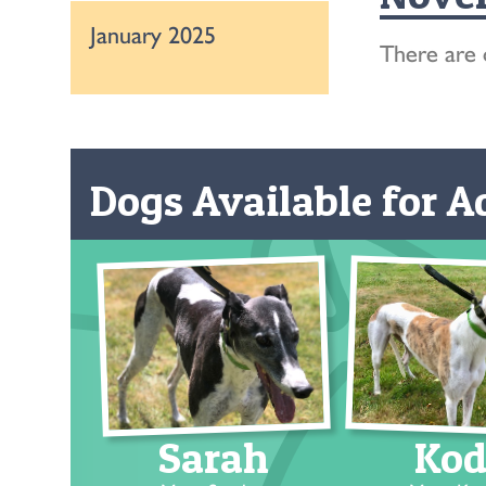
January 2025
There are 
Dogs Available for Ad
Sarah
Kod