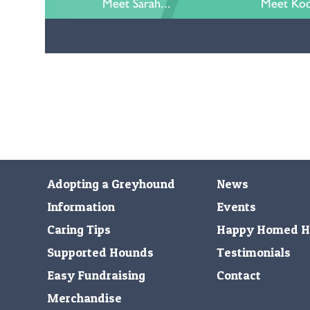
Meet Sarah...
Meet Kod
Adopting a Greyhound
News
Information
Events
Caring Tips
Happy Homed H
Supported Hounds
Testimonials
Easy Fundraising
Contact
Merchandise