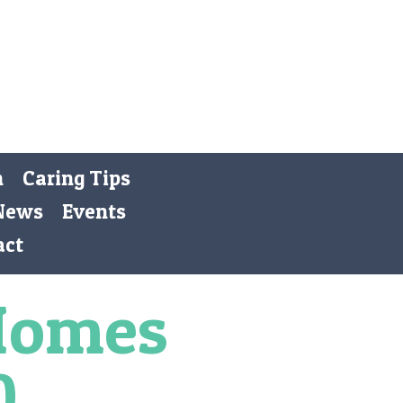
Registered Charity 269668
Donate
n
Caring Tips
News
Events
act
Homes
0