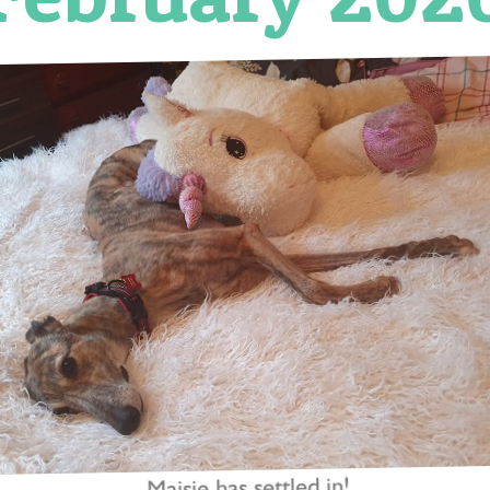
Maisie has settled in!