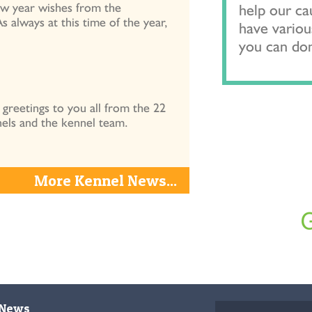
ew year wishes from the
help our c
always at this time of the year,
have variou
you can do
reetings to you all from the 22
els and the kennel team.
More Kennel News...
News