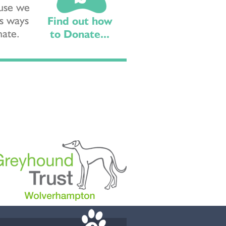
ause we
s ways
Find out how
nate.
to Donate...