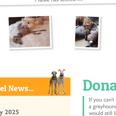
Dona
l News...
If you can't
a greyhound
y 2025
would still 