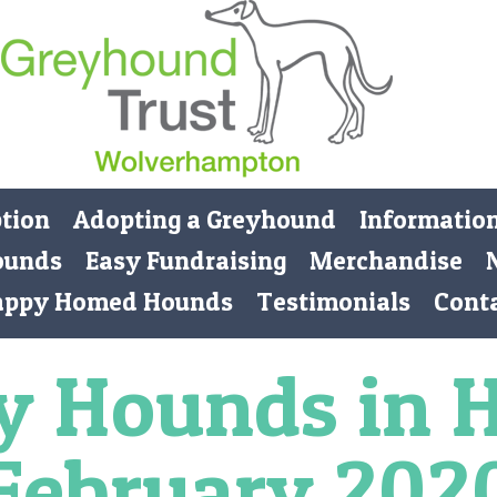
ption
Adopting a Greyhound
Informatio
ounds
Easy Fundraising
Merchandise
appy Homed Hounds
Testimonials
Cont
y Hounds in 
February 202