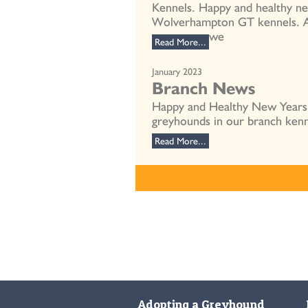
Kennels. Happy and healthy n
Wolverhampton GT kennels. As 
we
Read More...
January 2023
Branch News
Happy and Healthy New Years g
greyhounds in our branch kenn
Read More...
Adopting a Greyhound