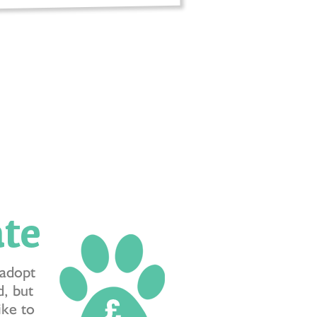
te
 adopt
, but
like to