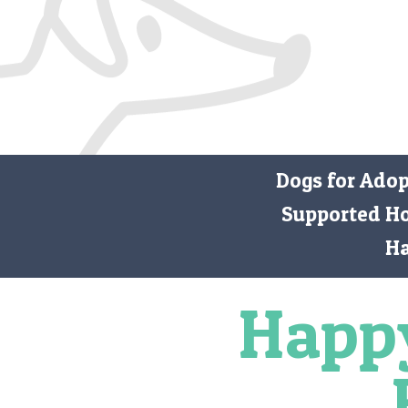
Dogs for Ado
Supported H
H
Happ