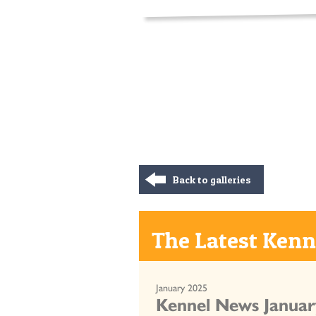
Back to galleries
The Latest Kenne
January 2025
Kennel News Januar