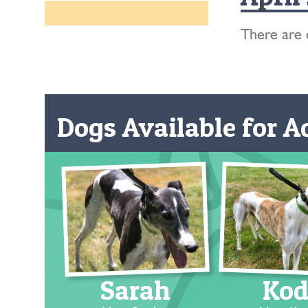
There are 
Dogs Available for Ad
Sarah
Kod