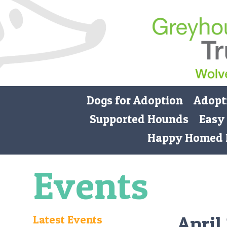
Dogs for Adoption
Adopt
Supported Hounds
Easy
Happy Homed 
Events
April
Latest Events