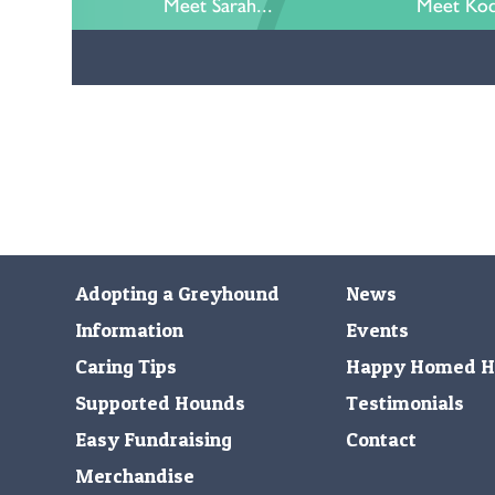
Meet Sarah...
Meet Kod
Adopting a Greyhound
News
Information
Events
Caring Tips
Happy Homed H
Supported Hounds
Testimonials
Easy Fundraising
Contact
Merchandise