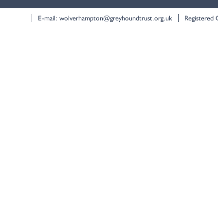
E-mail:
wolverhampton@greyhoundtrust.org.uk
Registered