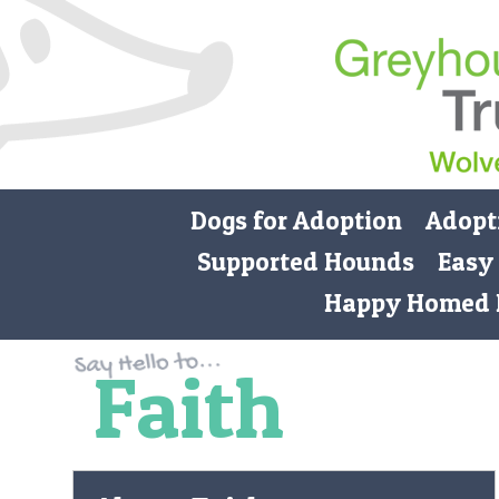
Dogs for Adoption
Adopt
Supported Hounds
Easy
Happy Homed 
Faith