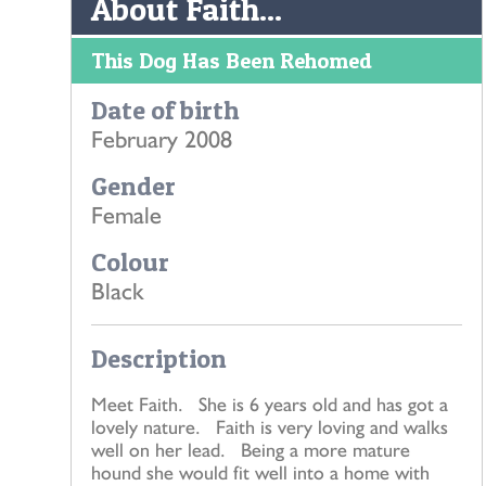
About Faith...
This Dog Has Been Rehomed
Date of birth
February 2008
Gender
Female
Colour
Black
Description
Meet Faith. She is 6 years old and has got a
lovely nature. Faith is very loving and walks
well on her lead. Being a more mature
hound she would fit well into a home with