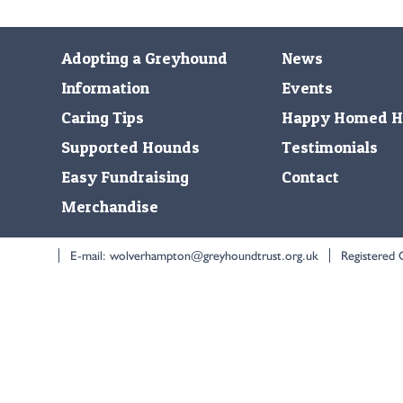
Adopting a Greyhound
News
Information
Events
Caring Tips
Happy Homed H
Supported Hounds
Testimonials
Easy Fundraising
Contact
Merchandise
E-mail:
wolverhampton@greyhoundtrust.org.uk
Registered