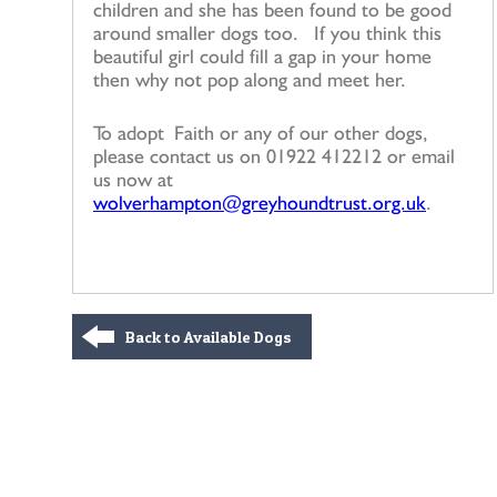
children and she has been found to be good
around smaller dogs too. If you think this
beautiful girl could fill a gap in your home
then why not pop along and meet her.
To adopt Faith or any of our other dogs,
please contact us on 01922 412212 or email
us now at
wolverhampton@greyhoundtrust.org.uk
.
Back to Available Dogs