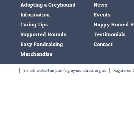
Adopting a Greyhound
News
Information
Events
Caring Tips
Happy Homed H
Supported Hounds
Testimonials
Easy Fundraising
Contact
Merchandise
E-mail:
wolverhampton@greyhoundtrust.org.uk
Registered