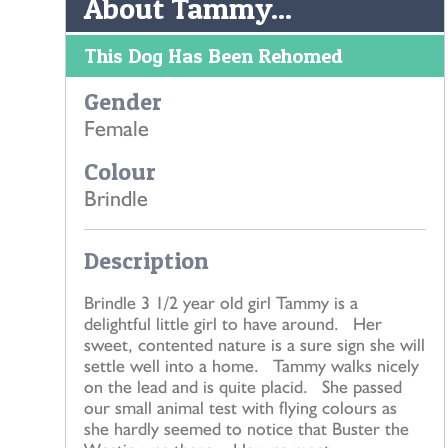
About Tammy...
This Dog Has Been Rehomed
Gender
Female
Colour
Brindle
Description
Brindle 3 1/2 year old girl Tammy is a
delightful little girl to have around. Her
sweet, contented nature is a sure sign she will
settle well into a home. Tammy walks nicely
on the lead and is quite placid. She passed
our small animal test with flying colours as
she hardly seemed to notice that Buster the