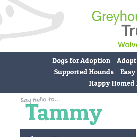
Dogs for Adoption
Adopt
Supported Hounds
Easy
Happy Homed 
Tammy