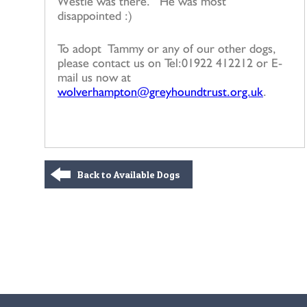
Westie was there. He was most
disappointed :)
To adopt Tammy or any of our other dogs,
please contact us on Tel:01922 412212 or E-
mail us now at
wolverhampton@greyhoundtrust.org.uk
.
Back to Available Dogs