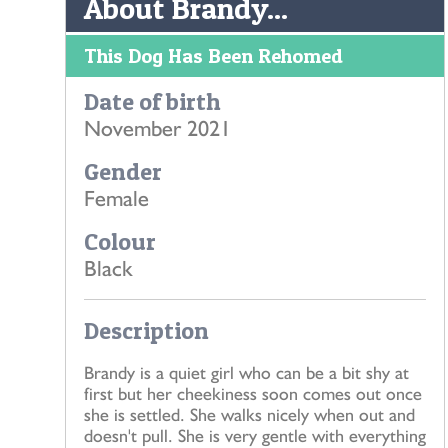
About Brandy...
This Dog Has Been Rehomed
Date of birth
November 2021
Gender
Female
Colour
Black
Description
Brandy is a quiet girl who can be a bit shy at
first but her cheekiness soon comes out once
she is settled. She walks nicely when out and
doesn't pull. She is very gentle with everything