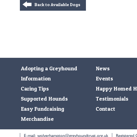
Back to Available Dogs
Adopting a Greyhound
News
Information
Events
Caring Tips
Happy Homed H
Supported Hounds
Testimonials
Easy Fundraising
Contact
Merchandise
E-mail:
wolverhampton@greyhoundtrust.org.uk
Registered