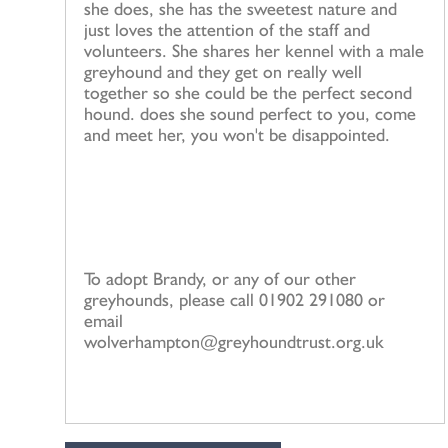
she does, she has the sweetest nature and
just loves the attention of the staff and
volunteers. She shares her kennel with a male
greyhound and they get on really well
together so she could be the perfect second
hound. does she sound perfect to you, come
and meet her, you won't be disappointed.
To adopt Brandy, or any of our other
greyhounds, please call 01902 291080 or
email
wolverhampton@greyhoundtrust.org.uk