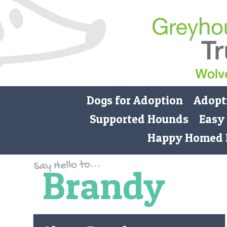
Dogs for Adoption
Adopt
Supported Hounds
Easy
Happy Homed 
Brandy