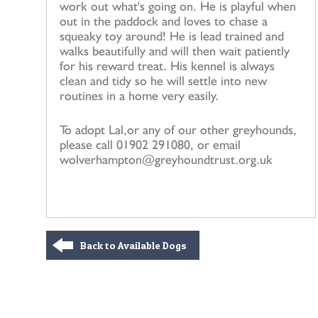
work out what's going on. He is playful when
out in the paddock and loves to chase a
squeaky toy around! He is lead trained and
walks beautifully and will then wait patiently
for his reward treat. His kennel is always
clean and tidy so he will settle into new
routines in a home very easily.
To adopt Lal,or any of our other greyhounds,
please call 01902 291080, or email
wolverhampton@greyhoundtrust.org.uk
Back to Available Dogs