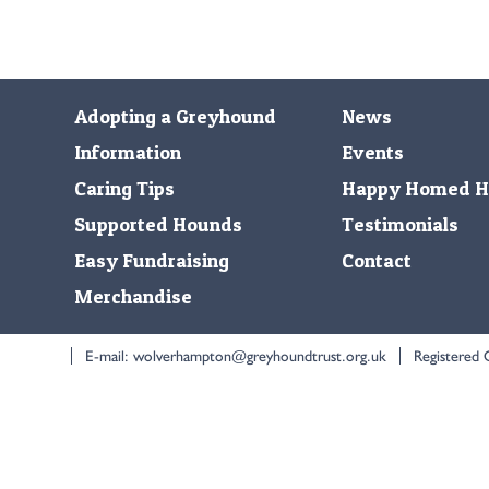
Adopting a Greyhound
News
Information
Events
Caring Tips
Happy Homed H
Supported Hounds
Testimonials
Easy Fundraising
Contact
Merchandise
E-mail:
wolverhampton@greyhoundtrust.org.uk
Registered