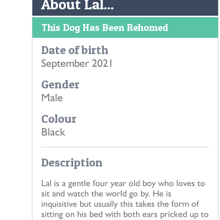
About Lal...
This Dog Has Been Rehomed
Date of birth
September 2021
Gender
Male
Colour
Black
Description
Lal is a gentle four year old boy who loves to
sit and watch the world go by. He is
inquisitive but usually this takes the form of
sitting on his bed with both ears pricked up to