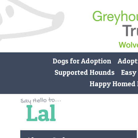
Dogs for Adoption
Adopt
Supported Hounds
Easy
Happy Homed 
Lal