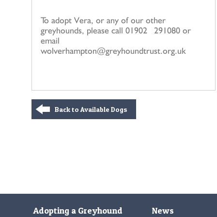
To adopt Vera, or any of our other
greyhounds, please call 01902 291080 or
email
wolverhampton@greyhoundtrust.org.uk
Back to Available Dogs
Adopting a Greyhound
News