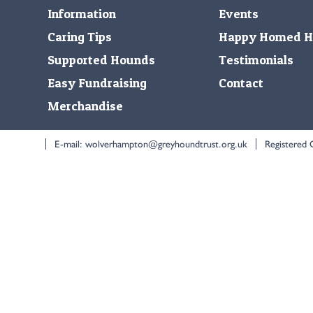
Information
Events
Caring Tips
Happy Homed H
Supported Hounds
Testimonials
Easy Fundraising
Contact
Merchandise
E-mail:
wolverhampton@greyhoundtrust.org.uk
Registered