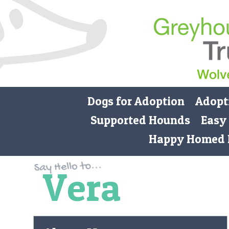
Dogs for Adoption
Adopt
Supported Hounds
Easy
Happy Homed 
Vera