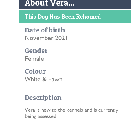
About Vera...
This Dog Has Been Rehomed
Date of birth
November 2021
Gender
Female
Colour
White & Fawn
Description
Vera is new to the kennels and is currently
being assessed.